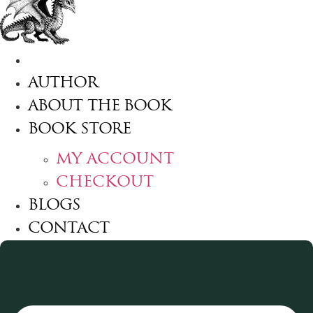
HOME
AUTHOR
ABOUT THE BOOK
BOOK STORE
MY ACCOUNT
CHECKOUT
BLOGS
CONTACT