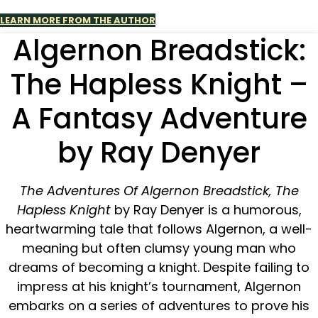
LEARN MORE FROM THE AUTHOR
Algernon Breadstick:
The Hapless Knight –
A Fantasy Adventure
by Ray Denyer
The Adventures Of Algernon Breadstick, The
Hapless Knight
by Ray Denyer is a humorous,
heartwarming tale that follows Algernon, a well-
meaning but often clumsy young man who
dreams of becoming a knight. Despite failing to
impress at his knight’s tournament, Algernon
embarks on a series of adventures to prove his