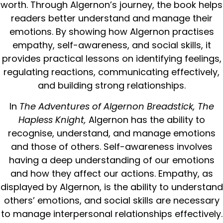
worth. Through Algernon’s journey, the book helps
readers better understand and manage their
emotions. By showing how Algernon practises
empathy, self-awareness, and social skills, it
provides practical lessons on identifying feelings,
regulating reactions, communicating effectively,
and building strong relationships.
In
The Adventures of Algernon Breadstick, The
Hapless Knight,
Algernon has the ability to
recognise, understand, and manage emotions
and those of others. Self-awareness involves
having a deep understanding of our emotions
and how they affect our actions. Empathy, as
displayed by Algernon, is the ability to understand
others’ emotions, and social skills are necessary
to manage interpersonal relationships effectively.