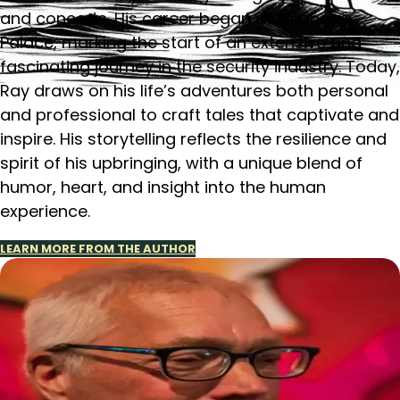
and concerts. His career began at Blenheim
Palace, marking the start of an extensive and
fascinating journey in the security industry. Today,
Ray draws on his life’s adventures both personal
and professional to craft tales that captivate and
inspire. His storytelling reflects the resilience and
spirit of his upbringing, with a unique blend of
humor, heart, and insight into the human
experience.
LEARN MORE FROM THE AUTHOR