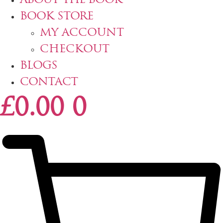
ABOUT THE BOOK
BOOK STORE
MY ACCOUNT
CHECKOUT
BLOGS
CONTACT
£
0.00
0