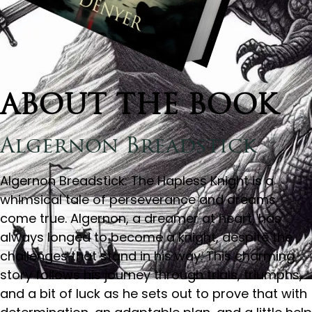
ABOUT THE BOOK
Algernon Breadstick
Algernon Breadstick: The Hapless Knight is a
whimsical tale of perseverance and dreams
come true. Algernon, a dreamer at heart, has
always longed to become a knight, despite the
challenges that stand in his way. This charming
story follows his journey through trials, triumphs,
and a bit of luck as he sets out to prove that with