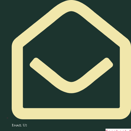
Skip
to
content
Email Us