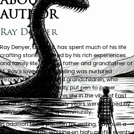
ABOUT THE
AUTHOR
Ray Denyer
Ray Denyer, aged 68, has spent much of his life
crafting stories inspired by his rich experiences
and family life. A proud father and grandfather of
14, Ray’s love for storytelling was nurtured
through his children and grandchildren, who
encouraged him to finally put pen to paper.
Having spent much of his life in the vibrant East
End of London, Ray’s early years were shaped by
a diverse and bustling community.
In addition to his passion for writing, Ray built a
career in security, working on high-profile events