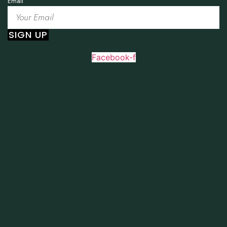
Email
SIGN UP
Facebook-f