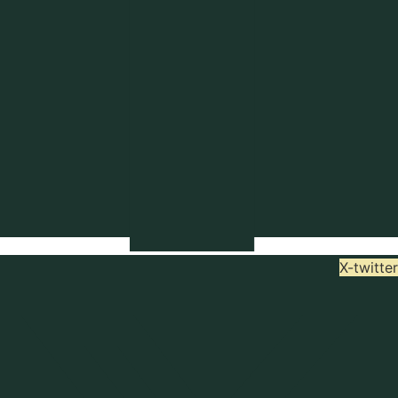
X-twitter