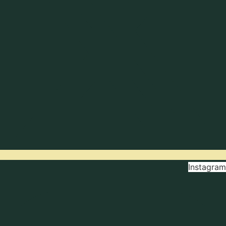
Instagram