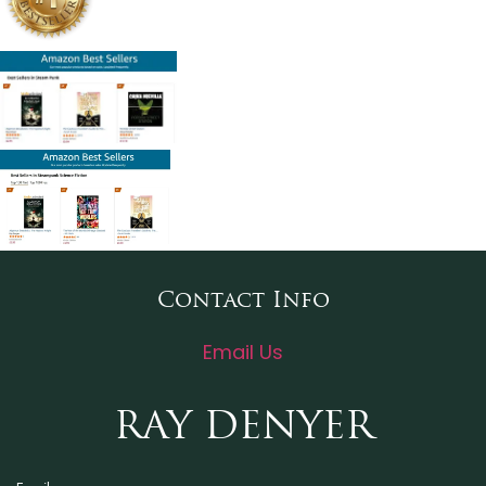
Contact Info
Email Us
RAY DENYER