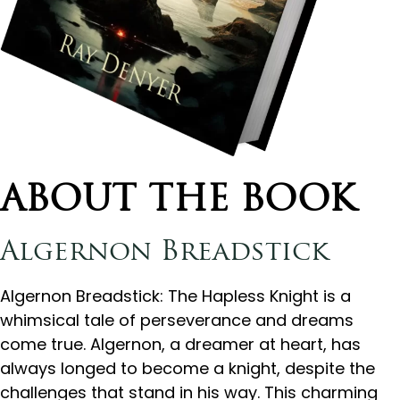
ABOUT THE BOOK
Algernon Breadstick
Algernon Breadstick: The Hapless Knight is a
whimsical tale of perseverance and dreams
come true. Algernon, a dreamer at heart, has
always longed to become a knight, despite the
challenges that stand in his way. This charming