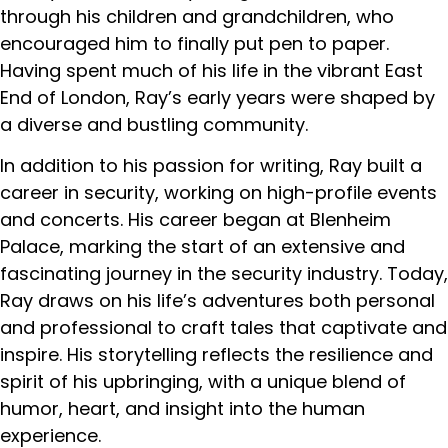
through his children and grandchildren, who
encouraged him to finally put pen to paper.
Having spent much of his life in the vibrant East
End of London, Ray’s early years were shaped by
a diverse and bustling community.
In addition to his passion for writing, Ray built a
career in security, working on high-profile events
and concerts. His career began at Blenheim
Palace, marking the start of an extensive and
fascinating journey in the security industry. Today,
Ray draws on his life’s adventures both personal
and professional to craft tales that captivate and
inspire. His storytelling reflects the resilience and
spirit of his upbringing, with a unique blend of
humor, heart, and insight into the human
experience.