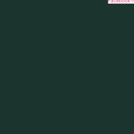
Facebook-f