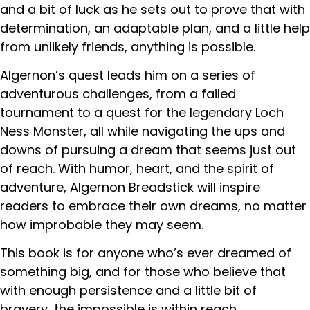
and a bit of luck as he sets out to prove that with
determination, an adaptable plan, and a little help
from unlikely friends, anything is possible.
Algernon’s quest leads him on a series of
adventurous challenges, from a failed
tournament to a quest for the legendary Loch
Ness Monster, all while navigating the ups and
downs of pursuing a dream that seems just out
of reach. With humor, heart, and the spirit of
adventure, Algernon Breadstick will inspire
readers to embrace their own dreams, no matter
how improbable they may seem.
This book is for anyone who’s ever dreamed of
something big, and for those who believe that
with enough persistence and a little bit of
bravery, the impossible is within reach.