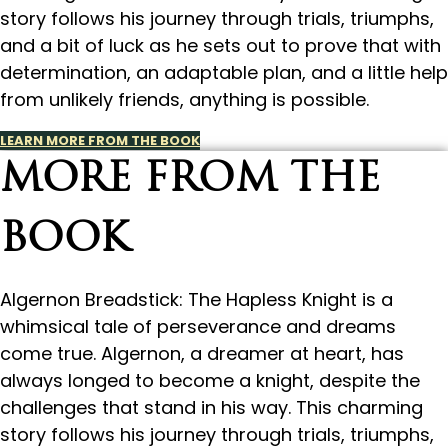
story follows his journey through trials, triumphs,
and a bit of luck as he sets out to prove that with
determination, an adaptable plan, and a little help
from unlikely friends, anything is possible.
LEARN MORE FROM THE BOOK
MORE FROM THE
BOOK
Algernon Breadstick: The Hapless Knight is a
whimsical tale of perseverance and dreams
come true. Algernon, a dreamer at heart, has
always longed to become a knight, despite the
challenges that stand in his way. This charming
story follows his journey through trials, triumphs,