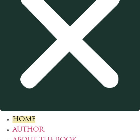
HOME
AUTHOR