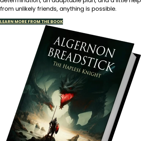
determination, an adaptable plan, and a little help
from unlikely friends, anything is possible.
LEARN MORE FROM THE BOOK