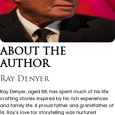
ABOUT THE
AUTHOR
Ray Denyer
Ray Denyer, aged 68, has spent much of his life
crafting stories inspired by his rich experiences
and family life. A proud father and grandfather of
14, Ray’s love for storytelling was nurtured