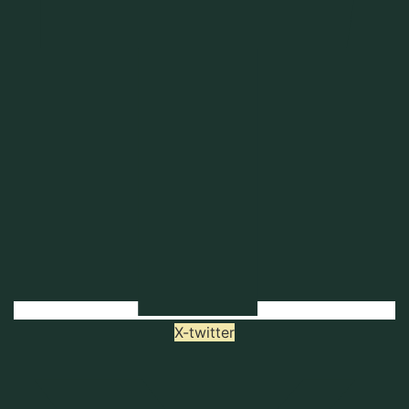
X-twitter