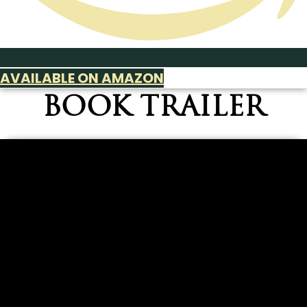
AVAILABLE ON AMAZON
BOOK TRAILER