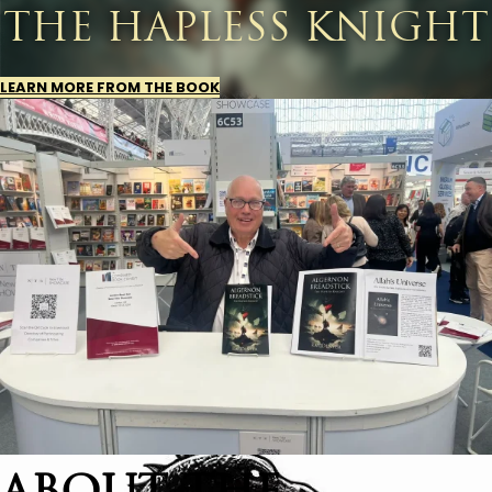
THE HAPLESS KNIGHT
LEARN MORE FROM THE BOOK