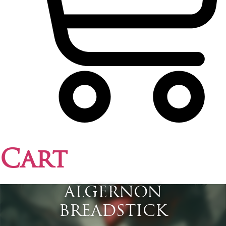
Cart
ALGERNON
BREADSTICK