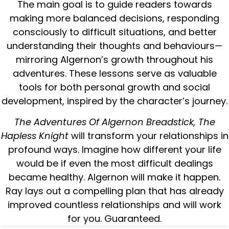
The main goal is to guide readers towards
making more balanced decisions, responding
consciously to difficult situations, and better
understanding their thoughts and behaviours—
mirroring Algernon’s growth throughout his
adventures. These lessons serve as valuable
tools for both personal growth and social
development, inspired by the character’s journey.
The Adventures Of Algernon Breadstick, The
Hapless Knight
will transform your relationships in
profound ways. Imagine how different your life
would be if even the most difficult dealings
became healthy. Algernon will make it happen.
Ray lays out a compelling plan that has already
improved countless relationships and will work
for you. Guaranteed.