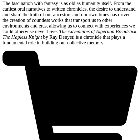
The fascination with fantasy is as old as humanity itself. From the
earliest oral narratives to written chronicles, the desire to understand
and share the truth of our ancestors and our own times has driven
the creation of countless works that transport us to other
environments and eras, allowing us to connect with experiences we
could otherwise never have.
The Adventures of Algernon Breadstick,
The Hapless Knight
by Ray Denyer, is a chronicle that plays a
fundamental role in building our collective memory.