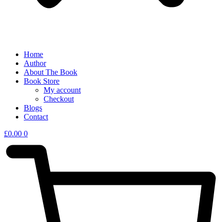
Home
Author
About The Book
Book Store
My account
Checkout
Blogs
Contact
£
0.00
0