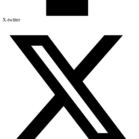
X-twitter