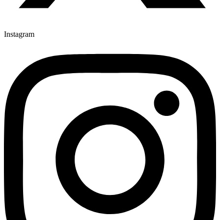
Instagram