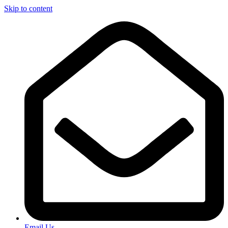
Skip to content
Email Us