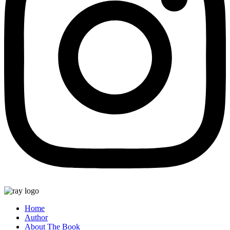
Home
Author
About The Book