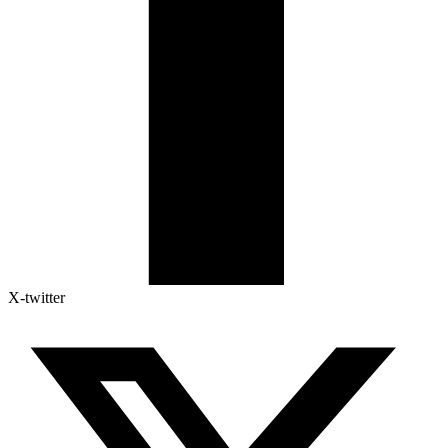
X-twitter