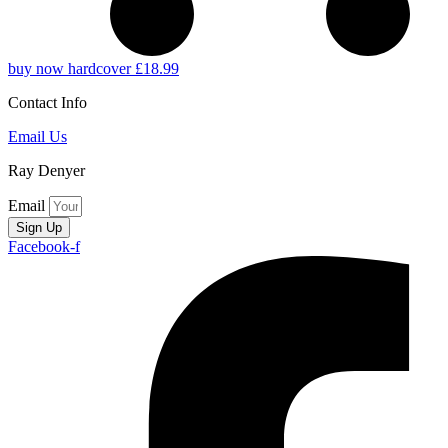
buy now hardcover £18.99
Contact Info
Email Us
Ray Denyer
Email
Sign Up
Facebook-f