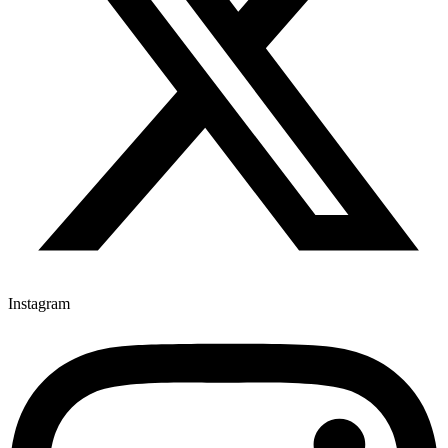
Instagram