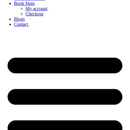
Book Store
My account
Checkout
Blogs
Contact