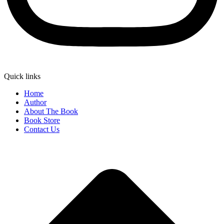
Quick links
Home
Author
About The Book
Book Store
Contact Us