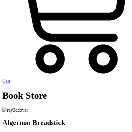
Cart
Book Store
Algernon Breadstick