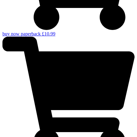
buy now paperback £10.99