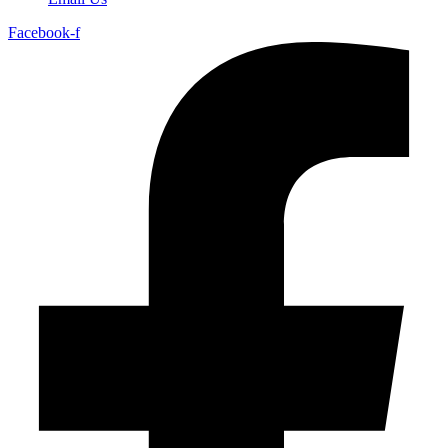
Facebook-f