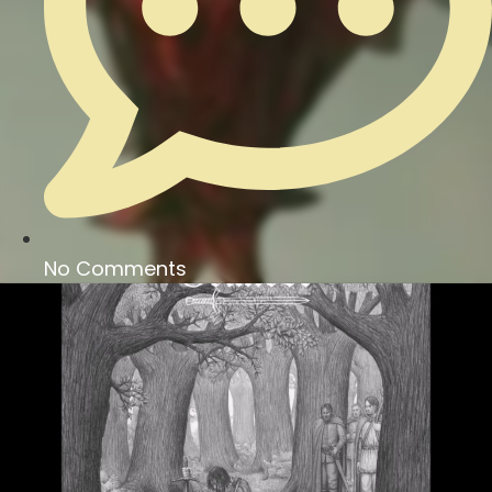
No Comments