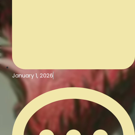
January 1, 2026