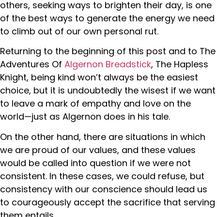
others, seeking ways to brighten their day, is one
of the best ways to generate the energy we need
to climb out of our own personal rut.
Returning to the beginning of this post and to The
Adventures Of
Algernon Breadstick
, The Hapless
Knight, being kind won’t always be the easiest
choice, but it is undoubtedly the wisest if we want
to leave a mark of empathy and love on the
world—just as Algernon does in his tale.
On the other hand, there are situations in which
we are proud of our values, and these values
would be called into question if we were not
consistent. In these cases, we could refuse, but
consistency with our conscience should lead us
to courageously accept the sacrifice that serving
them entails.