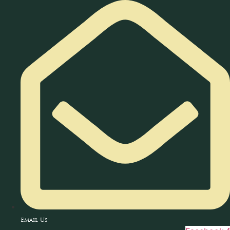
Skip
to
content
Email Us