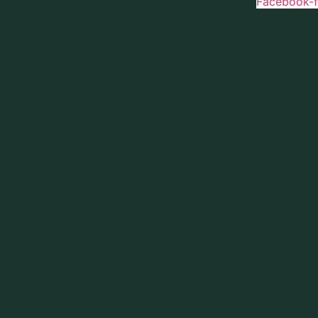
Facebook-f