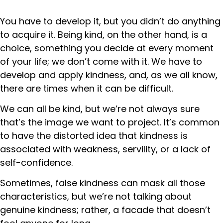
You have to develop it, but you didn’t do anything
to acquire it. Being kind, on the other hand, is a
choice, something you decide at every moment
of your life; we don’t come with it. We have to
develop and apply kindness, and, as we all know,
there are times when it can be difficult.
We can all be kind, but we’re not always sure
that’s the image we want to project. It’s common
to have the distorted idea that kindness is
associated with weakness, servility, or a lack of
self-confidence.
Sometimes, false kindness can mask all those
characteristics, but we’re not talking about
genuine kindness; rather, a facade that doesn’t