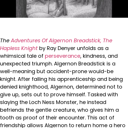
The
Adventures Of Algernon Breadstick, The
Hapless Knight
by Ray Denyer unfolds as a
whimsical tale of
perseverance
, kindness, and
unexpected triumph. Algernon Breadstick is a
well-meaning but accident-prone would-be
knight. After failing his apprenticeship and being
denied knighthood, Algernon, determined not to
give up, sets out to prove himself. Tasked with
slaying the Loch Ness Monster, he instead
befriends the gentle creature, who gives him a
tooth as proof of their encounter. This act of
friendship allows Algernon to return home a hero