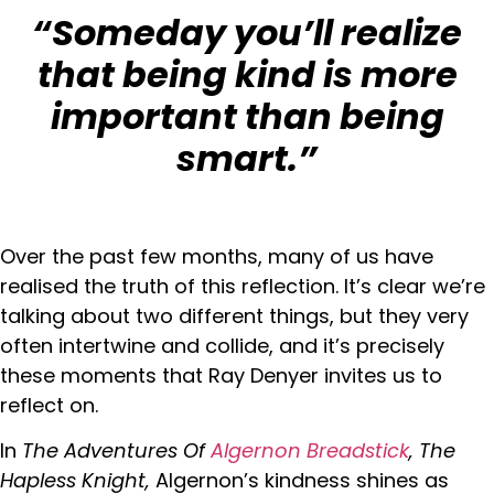
“Someday you’ll realize
that being kind is more
important than being
smart.”
Over the past few months, many of us have
realised the truth of this reflection. It’s clear we’re
talking about two different things, but they very
often intertwine and collide, and it’s precisely
these moments that Ray Denyer invites us to
reflect on.
In
The Adventures Of
Algernon Breadstick
, The
Hapless Knight,
Algernon’s kindness shines as