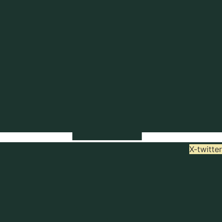
X-twitter