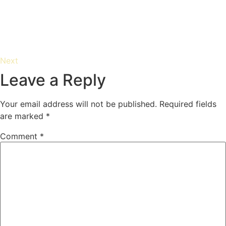
Next
Leave a Reply
Your email address will not be published.
Required fields
are marked
*
Comment
*