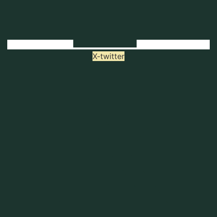
X-twitter