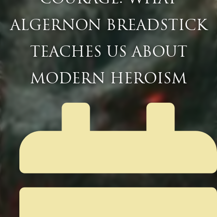
ALGERNON BREADSTICK
TEACHES US ABOUT
MODERN HEROISM