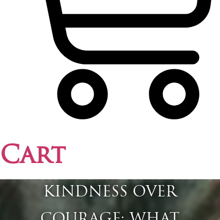
Cart
KINDNESS OVER
COURAGE: WHAT