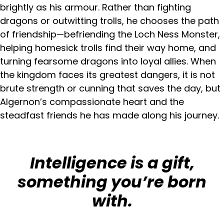
brightly as his armour. Rather than fighting
dragons or outwitting trolls, he chooses the path
of friendship—befriending the Loch Ness Monster,
helping homesick trolls find their way home, and
turning fearsome dragons into loyal allies. When
the kingdom faces its greatest dangers, it is not
brute strength or cunning that saves the day, but
Algernon’s compassionate heart and the
steadfast friends he has made along his journey.
Intelligence is a gift,
something you’re born
with.