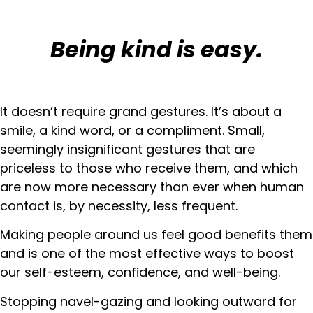
Being kind is easy.
It doesn’t require grand gestures. It’s about a
smile, a kind word, or a compliment. Small,
seemingly insignificant gestures that are
priceless to those who receive them, and which
are now more necessary than ever when human
contact is, by necessity, less frequent.
Making people around us feel good benefits them
and is one of the most effective ways to boost
our self-esteem, confidence, and well-being.
Stopping navel-gazing and looking outward for