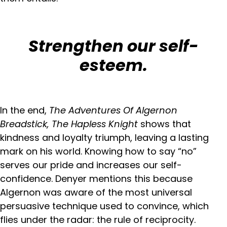
Strengthen our self-
esteem.
In the end,
The Adventures Of Algernon
Breadstick, The Hapless Knight
shows that
kindness and loyalty triumph, leaving a lasting
mark on his world. Knowing how to say “no”
serves our pride and increases our self-
confidence. Denyer mentions this because
Algernon was aware of the most universal
persuasive technique used to convince, which
flies under the radar: the rule of reciprocity.