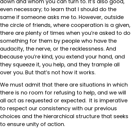
down and whom you can turn to. It’s also good,
even necessary; to learn that I should do the
same if someone asks me to. However, outside
the circle of friends, where cooperation is a given,
there are plenty of times when you’re asked to do
something for them by people who have the
audacity, the nerve, or the recklessness. And
because you’re kind, you extend your hand, and
they squeeze it, you help, and they trample all
over you. But that’s not how it works.
We must admit that there are situations in which
there is no room for refusing to help, and we will
all act as requested or expected. It is imperative
to respect our consistency with our previous
choices and the hierarchical structure that seeks
to ensure unity of action.