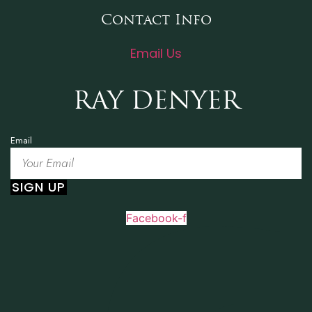
Contact Info
Email Us
RAY DENYER
Email
SIGN UP
Facebook-f