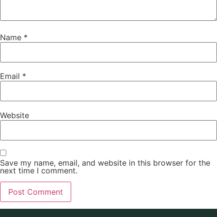
Name
*
Email
*
Website
Save my name, email, and website in this browser for the
next time I comment.