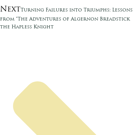
Next
Turning Failures into Triumphs: Lessons
from “The Adventures of Algernon Breadstick
the Hapless Knight