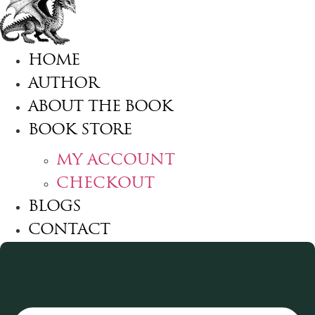
HOME
AUTHOR
ABOUT THE BOOK
BOOK STORE
MY ACCOUNT
CHECKOUT
BLOGS
CONTACT