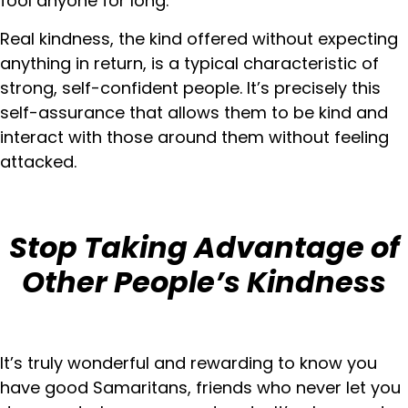
fool anyone for long.
Real kindness, the kind offered without expecting
anything in return, is a typical characteristic of
strong, self-confident people. It’s precisely this
self-assurance that allows them to be kind and
interact with those around them without feeling
attacked.
Stop Taking Advantage of
Other People’s Kindness
It’s truly wonderful and rewarding to know you
have good Samaritans, friends who never let you