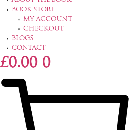
ABOUT THE BOOK
BOOK STORE
MY ACCOUNT
CHECKOUT
BLOGS
CONTACT
£
0.00
0