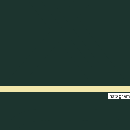
Instagram