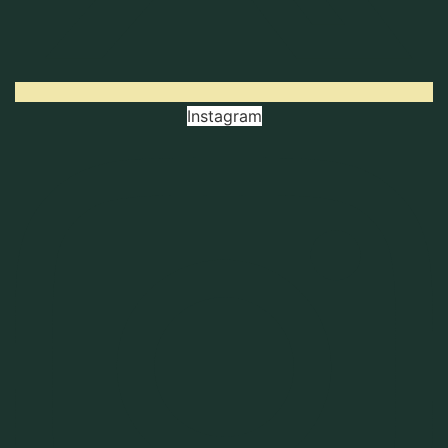
Instagram