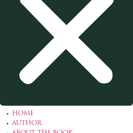
HOME
AUTHOR