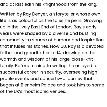
and at last earn his knighthood from the king.
Written by Ray Denyer, a storyteller whose own
life is as colourful as the tales he pens. Growing
up in the lively East End of London, Ray’s early
years were shaped by a diverse and bustling
community—a source of humour and inspiration
that infuses his stories. Now 68, Ray is a devoted
father and grandfather to 14, drawing on the
warmth and wisdom of his large, close-knit
family. Before turning to writing, he enjoyed a
successful career in security, overseeing high-
profile events and concerts—a journey that
began at Blenheim Palace and took him to some
of the UK’s most iconic venues.